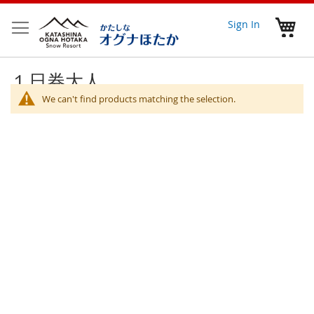
Skip
to
My 
Sign In
Content
１日券大人
We can't find products matching the selection.