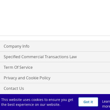
Company Info
Specified Commercial Transactions Law
Term Of Service
Privacy and Cookie Policy
Contact Us
よくあるご質問
This website uses cookies to ensure you get
Lear
Got it
the best experience on our website.
mor
Copyright ©オグナほたかスキー場 All Rights Reserved.